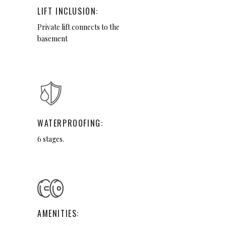
LIFT INCLUSION:
Private lift connects to the
basement
WATERPROOFING:
6 stages.
AMENITIES: