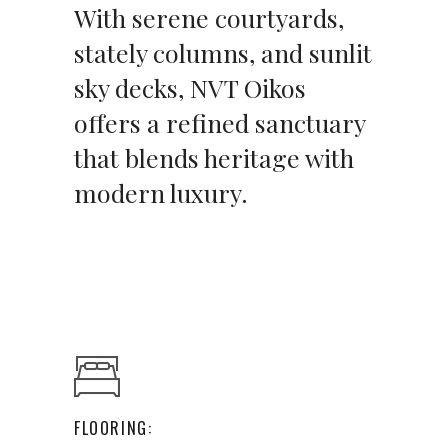
With serene courtyards,
stately columns, and sunlit
sky decks, NVT Oikos
offers a refined sanctuary
that blends heritage with
modern luxury.
FLOORING: