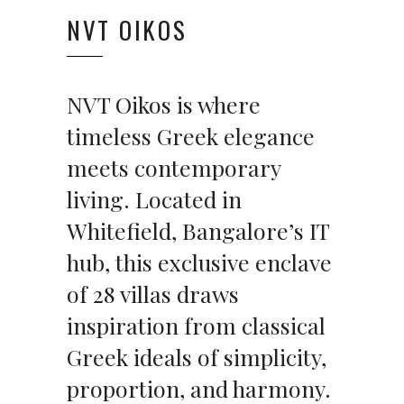
NVT OIKOS
NVT Oikos is where
timeless Greek elegance
meets contemporary
living. Located in
Whitefield, Bangalore’s IT
hub, this exclusive enclave
of 28 villas draws
inspiration from classical
Greek ideals of simplicity,
proportion, and harmony.