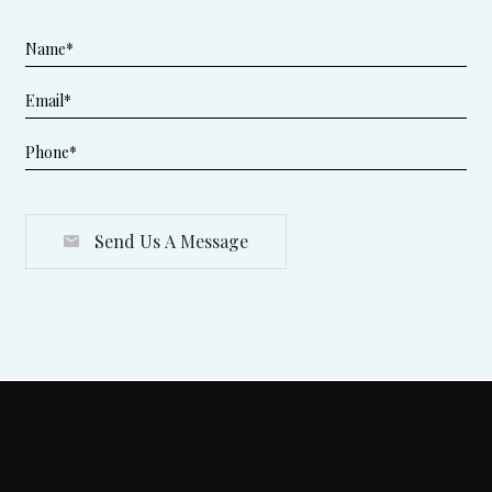
Send Us A Message