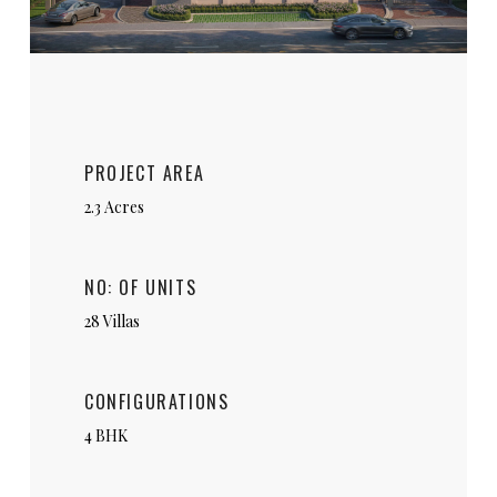
PROJECT AREA
2.3 Acres
NO: OF UNITS
28 Villas
CONFIGURATIONS
4 BHK