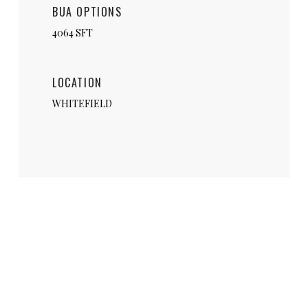
BUA OPTIONS
4064 SFT
LOCATION
WHITEFIELD