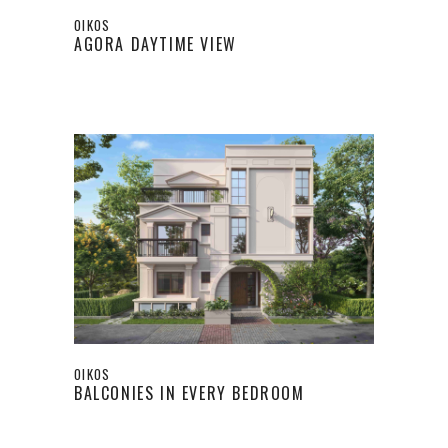
OIKOS
AGORA DAYTIME VIEW
OIKOS
BALCONIES IN EVERY BEDROOM