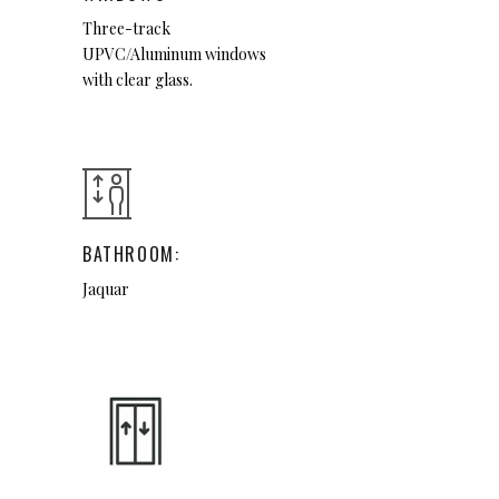
Three-track
UPVC/Aluminum windows
with clear glass.
BATHROOM:
Jaquar