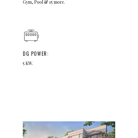
Gym, Pool & 15 more.
DG POWER:
5 KW.