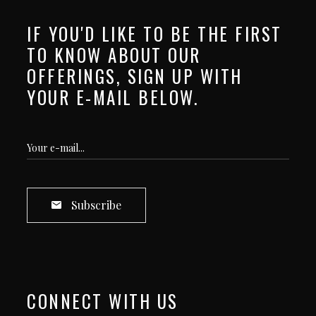
IF YOU'D LIKE TO BE THE FIRST
TO KNOW ABOUT OUR
OFFERINGS, SIGN UP WITH
YOUR E-MAIL BELOW.
Subscribe
CONNECT WITH US