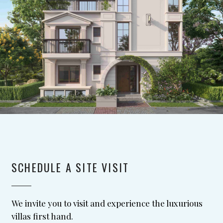
SCHEDULE A SITE VISIT
We invite you to visit and experience the luxurious
villas first hand.