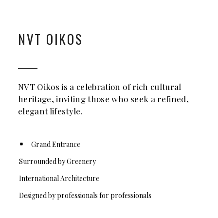
NVT OIKOS
NVT Oikos is a celebration of rich cultural
heritage, inviting those who seek a refined,
elegant lifestyle.
Grand Entrance
Surrounded by Greenery
International Architecture
Designed by professionals for professionals