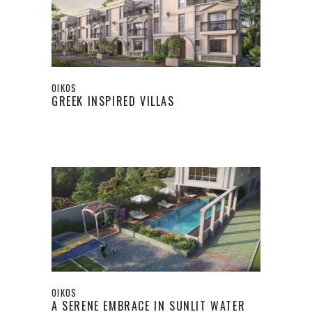
OIKOS
GREEK INSPIRED VILLAS
OIKOS
A SERENE EMBRACE IN SUNLIT WATER