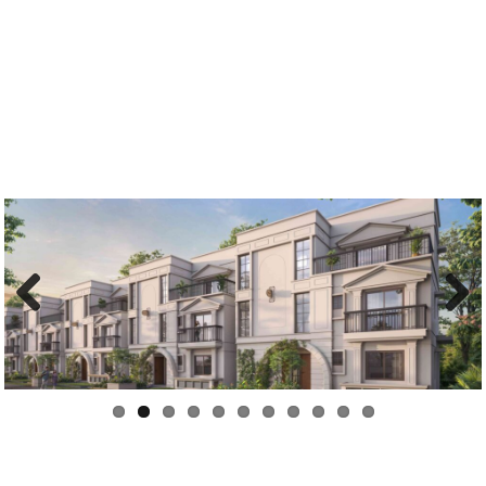
Previous
Next