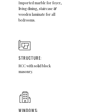
Imported marble for foyer,
living dining, staircase &
wooden laminate for all
bedrooms.
STRUCTURE:
RCC with solid block
masonry.
WINDOWS: