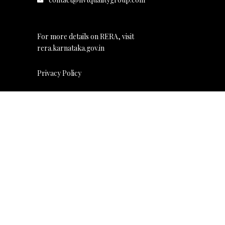
For more details on RERA, visit
rera.karnataka.gov.in
Privacy Policy