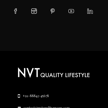
+91-88842-45678
contact@nvtqualitygroup.com