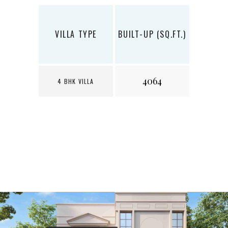
VILLA TYPE
BUILT-UP (SQ.FT.)
LAND (
4064
1
4 BHK VILLA