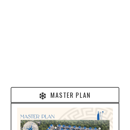
MASTER PLAN