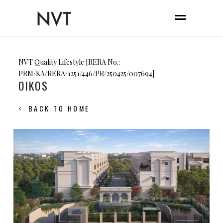
NVT Quality Lifestyle [RERA No.:
PRM/KA/RERA/1251/446/PR/250425/007694]
OIKOS
BACK TO HOME