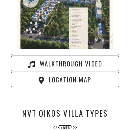
WALKTHROUGH VIDEO
LOCATION MAP
NVT OIKOS VILLA TYPES
SWIPE