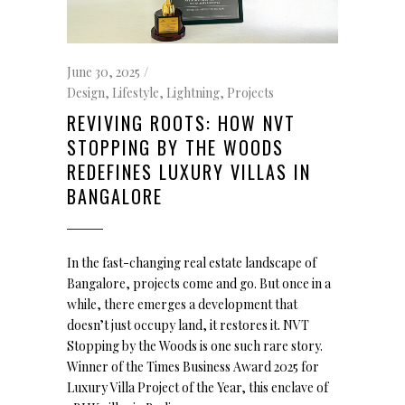
June 30, 2025
Design
,
Lifestyle
,
Lightning
,
Projects
REVIVING ROOTS: HOW NVT
STOPPING BY THE WOODS
REDEFINES LUXURY VILLAS IN
BANGALORE
In the fast-changing real estate landscape of
Bangalore, projects come and go. But once in a
while, there emerges a development that
doesn’t just occupy land, it restores it. NVT
Stopping by the Woods is one such rare story.
Winner of the Times Business Award 2025 for
Luxury Villa Project of the Year, this enclave of