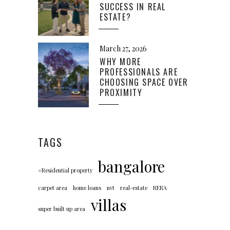
SUCCESS IN REAL
ESTATE?
March 27, 2026
WHY MORE
PROFESSIONALS ARE
CHOOSING SPACE OVER
PROXIMITY
TAGS
bangalore
#Residential property
carpet area
home loans
nvt
real-estate
RERA
villas
super built up area