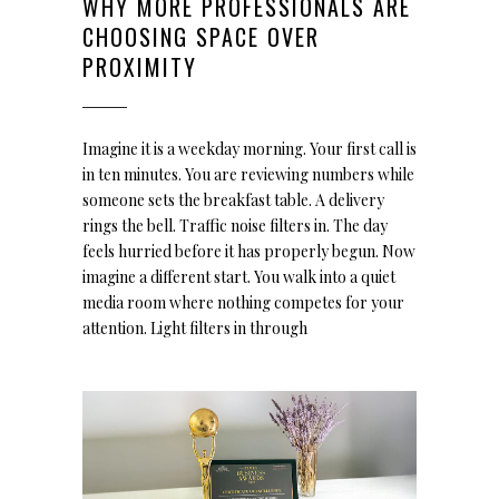
WHY MORE PROFESSIONALS ARE
CHOOSING SPACE OVER
PROXIMITY
Imagine it is a weekday morning. Your first call is
in ten minutes. You are reviewing numbers while
someone sets the breakfast table. A delivery
rings the bell. Traffic noise filters in. The day
feels hurried before it has properly begun. Now
imagine a different start. You walk into a quiet
media room where nothing competes for your
attention. Light filters in through