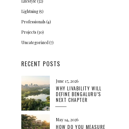
Lifestyle
(32)
Lightning
(5)
Professionals
(4)
Projects
(30)
Uncategorized
(7)
RECENT POSTS
June 17, 2026
WHY LIVABILITY WILL
DEFINE BENGALURU’S
NEXT CHAPTER
May 14, 2026
HOW DO YOU MEASURE