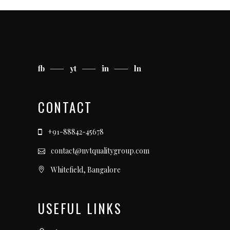
fb
yt
in
ln
CONTACT
+91-88842-45678
contact@nvtqualitygroup.com
Whitefield, Bangalore
USEFUL LINKS