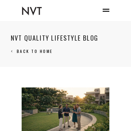
NVT QUALITY LIFESTYLE BLOG
BACK TO HOME