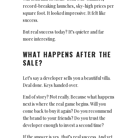
record-breaking launches, sky-high prices per
square foot. It looked impressive. It felt like
success.
But real success today? It’s quieter and far
more interesting.
WHAT HAPPENS AFTER THE
SALE?
Let’s say a developer sells you a beautiful villa.
Deal done. Keys handed over.
End of story? Not really. Because what happens
next is where the real game begins. Will you
come back to buy it again? Do you recommend
the brand to your friends? Do you trust the
developer enough to invest a second time?
If the answer is yes, that’s real success. And yet,