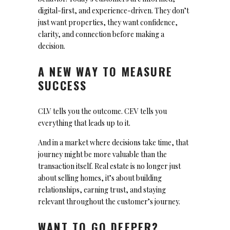
digital-first, and experience-driven. They don’t
just want properties, they want confidence,
clarity, and connection before making a
decision.
A NEW WAY TO MEASURE
SUCCESS
CLV tells you the outcome. CEV tells you
everything that leads up to it.
And in a market where decisions take time, that
journey might be more valuable than the
transaction itself. Real estate is no longer just
about selling homes, it’s about building
relationships, earning trust, and staying
relevant throughout the customer’s journey.
WANT TO GO DEEPER?