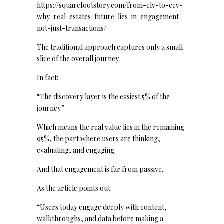
https://squarefootstory.com/from-clv-to-cev-
why-real-estates-future-lies-in-engagement-
not-just-transactions/
The traditional approach captures only a small
slice of the overall journey.
In fact:
“The discovery layer is the easiest 5% of the
journey.”
Which means the real value lies in the remaining
95%, the part where users are thinking,
evaluating, and engaging.
And that engagement is far from passive.
As the article points out:
“Users today engage deeply with content,
walkthroughs, and data before making a