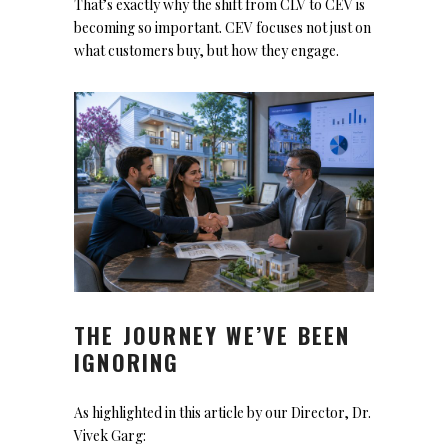
That’s exactly why the shift from CLV to CEV is
becoming so important. CEV focuses not just on
what customers buy, but how they engage.
THE JOURNEY WE’VE BEEN
IGNORING
As highlighted in this article by our Director, Dr.
Vivek Garg: