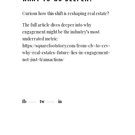
Curious how this shift is reshaping real estate?
The full article dives deeper into why
engagement might be the industry’s most
underrated metric:
https://squarefootstory.com/from-clv-to-cev-
why-real-estates-future-lies-in-engagement-
not-just-transactions/
fb
tw
in