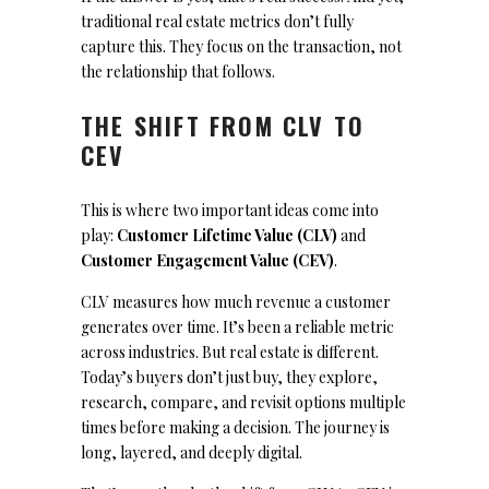
traditional real estate metrics don’t fully
capture this. They focus on the transaction, not
the relationship that follows.
THE SHIFT FROM CLV TO
CEV
This is where two important ideas come into
play:
Customer Lifetime Value (CLV)
and
Customer Engagement Value (CEV)
.
CLV measures how much revenue a customer
generates over time. It’s been a reliable metric
across industries. But real estate is different.
Today’s buyers don’t just buy, they explore,
research, compare, and revisit options multiple
times before making a decision. The journey is
long, layered, and deeply digital.