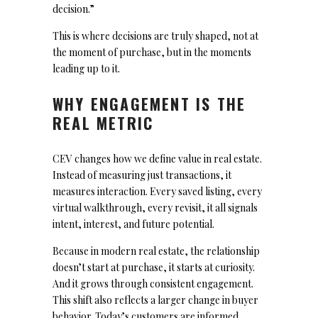
decision.”
This is where decisions are truly shaped, not at
the moment of purchase, but in the moments
leading up to it.
WHY ENGAGEMENT IS THE
REAL METRIC
CEV changes how we define value in real estate.
Instead of measuring just transactions, it
measures interaction. Every saved listing, every
virtual walkthrough, every revisit, it all signals
intent, interest, and future potential.
Because in modern real estate, the relationship
doesn’t start at purchase, it starts at curiosity.
And it grows through consistent engagement.
This shift also reflects a larger change in buyer
behavior. Today’s customers are informed,