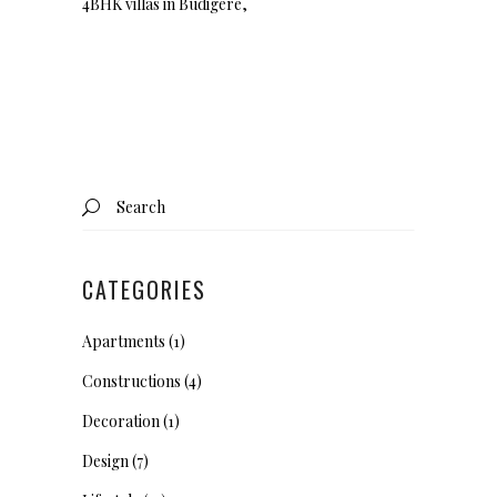
4BHK villas in Budigere,
Search
for:
CATEGORIES
Apartments
(1)
Constructions
(4)
Decoration
(1)
Design
(7)