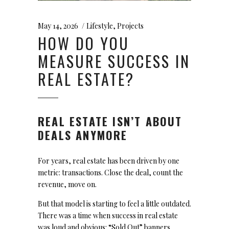
May 14, 2026
Lifestyle
,
Projects
HOW DO YOU
MEASURE SUCCESS IN
REAL ESTATE?
REAL ESTATE ISN’T ABOUT
DEALS ANYMORE
For years, real estate has been driven by one
metric: transactions. Close the deal, count the
revenue, move on.
But that model is starting to feel a little outdated.
There was a time when success in real estate
was loud and obvious: “Sold Out” banners,