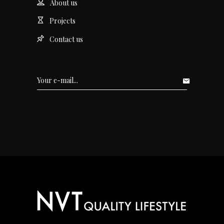
About us
Projects
Contact us