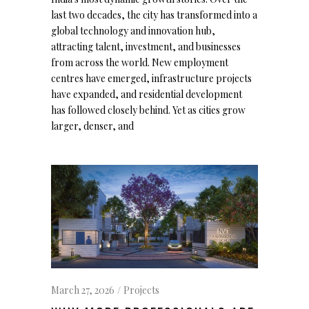
last two decades, the city has transformed into a
global technology and innovation hub,
attracting talent, investment, and businesses
from across the world. New employment
centres have emerged, infrastructure projects
have expanded, and residential development
has followed closely behind. Yet as cities grow
larger, denser, and
March 27, 2026
Projects