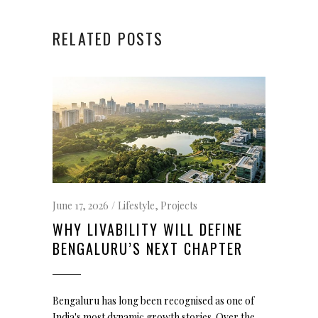
RELATED POSTS
June 17, 2026
Lifestyle
,
Projects
WHY LIVABILITY WILL DEFINE
BENGALURU’S NEXT CHAPTER
Bengaluru has long been recognised as one of
India's most dynamic growth stories. Over the